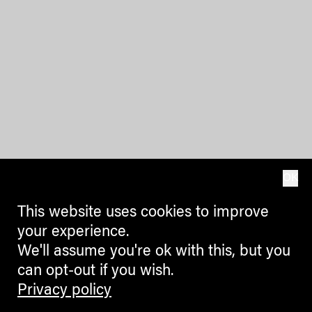
OK
This website uses cookies to improve
your experience.
We'll assume you're ok with this, but you
can opt-out if you wish.
Privacy policy