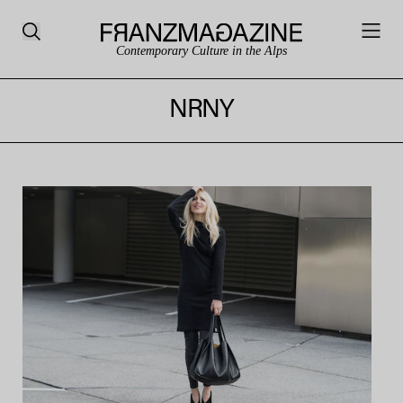
Contemporary Culture in the Alps
NRNY