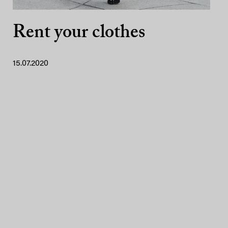
Rent your clothes
15.07.2020