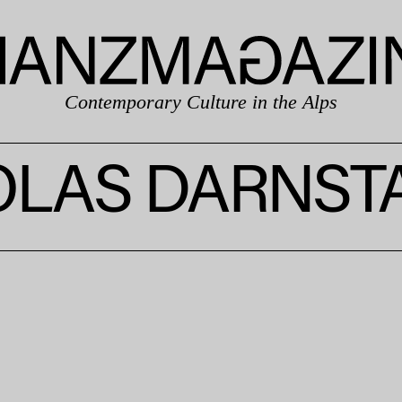
Contemporary Culture in the Alps
OLAS DARNST