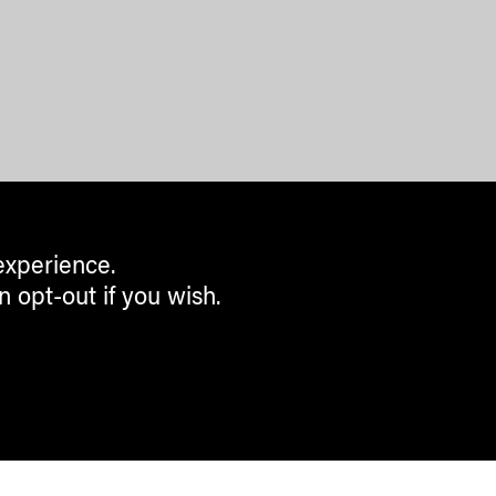
experience.
n opt-out if you wish.