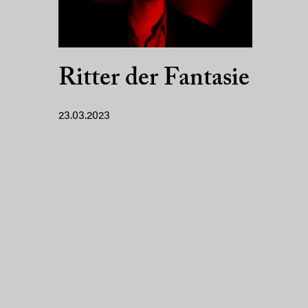
Ritter der Fantasie
23.03.2023