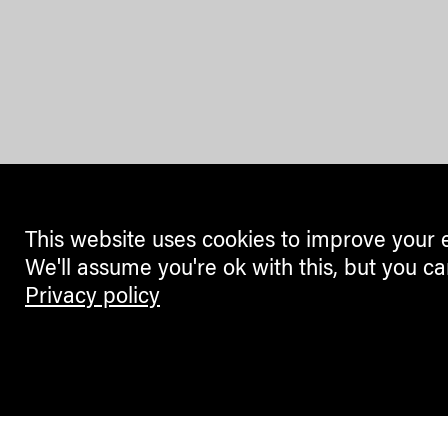
This website uses cookies to improve your 
We'll assume you're ok with this, but you ca
Privacy policy