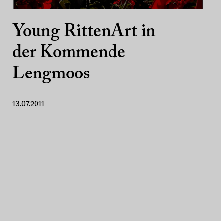
Young RittenArt in
der Kommende
Lengmoos
13.07.2011