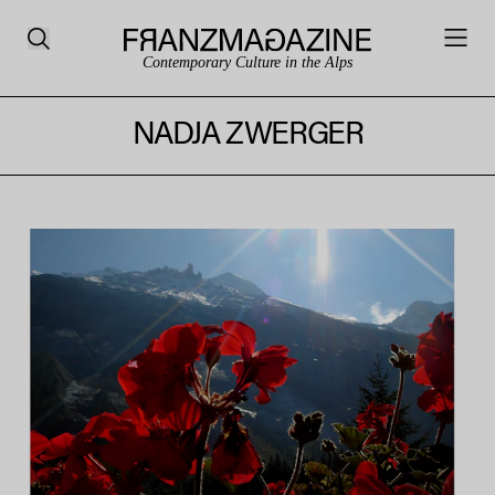
Contemporary Culture in the Alps
NADJA ZWERGER