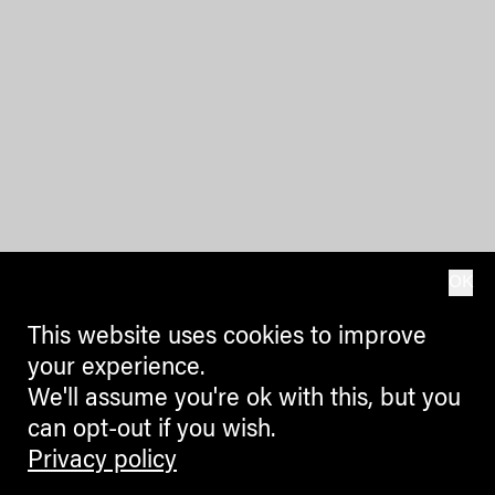
OK
This website uses cookies to improve
your experience.
We'll assume you're ok with this, but you
can opt-out if you wish.
Privacy policy