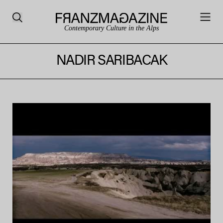
Contemporary Culture in the Alps
NADIR SARIBACAK