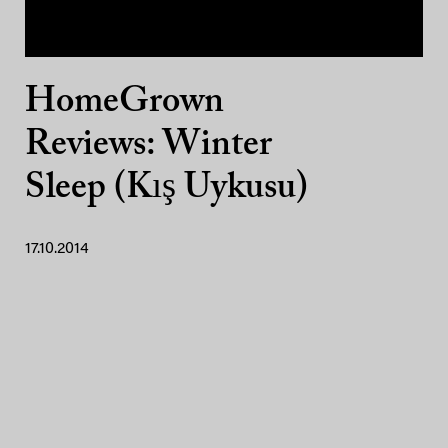
HomeGrown
Reviews: Winter
Sleep (Kış Uykusu)
17.10.2014