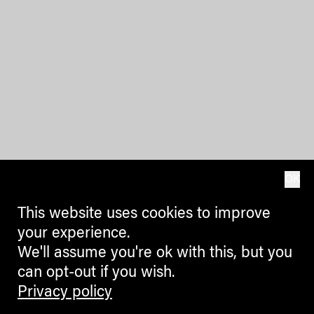
OK
This website uses cookies to improve
your experience.
We'll assume you're ok with this, but you
can opt-out if you wish.
Privacy policy