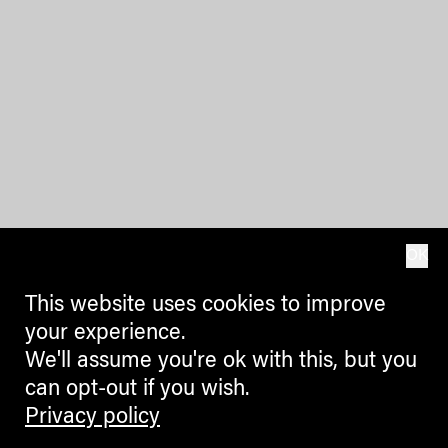
OK
This website uses cookies to improve
your experience.
We'll assume you're ok with this, but you
can opt-out if you wish.
Privacy policy