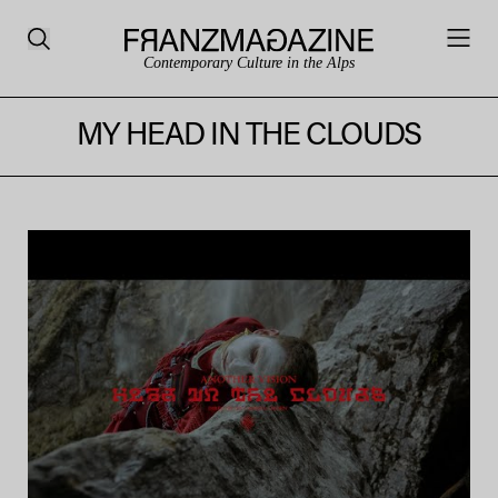
Contemporary Culture in the Alps
MY HEAD IN THE CLOUDS