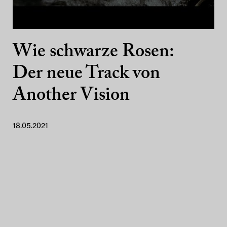
Wie schwarze Rosen:
Der neue Track von
Another Vision
18.05.2021