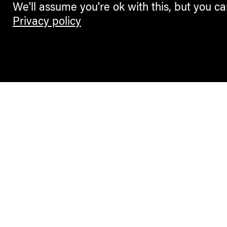
We'll assume you're ok with this, but you ca
Privacy policy