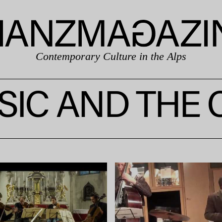
Contemporary Culture in the Alps
IC AND THE 