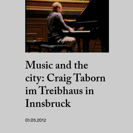
Music and the
city: Craig Taborn
im Treibhaus in
Innsbruck
01.05.2012