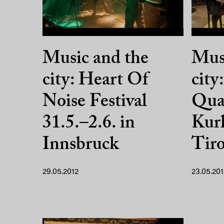
Music and the
Musi
city: Heart Of
city
Noise Festival
Quar
31.5.–2.6. in
Kurh
Innsbruck
Tiro
29.05.2012
23.05.201