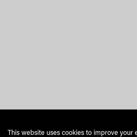
This website uses cookies to improve your 