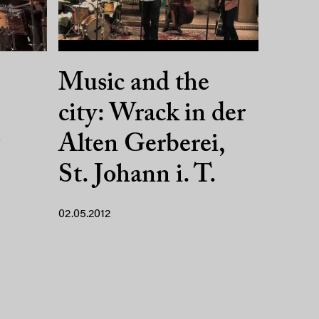
Music and the
city: Wrack in der
Alten Gerberei,
St. Johann i. T.
02.05.2012