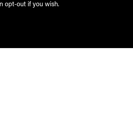
n opt-out if you wish.
Contemporary Culture in the Alps