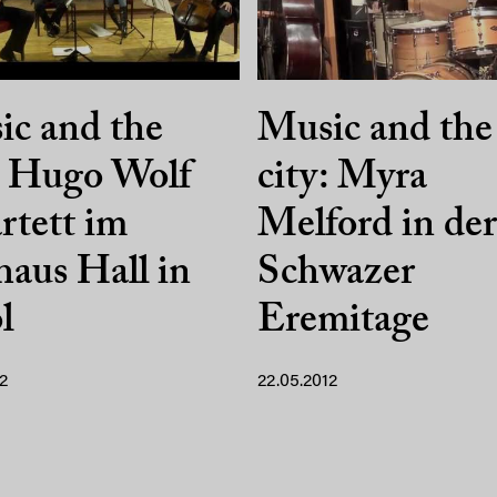
c and the
Music and the
: Hugo Wolf
city: Myra
tett im
Melford in der
aus Hall in
Schwazer
l
Eremitage
2
22.05.2012