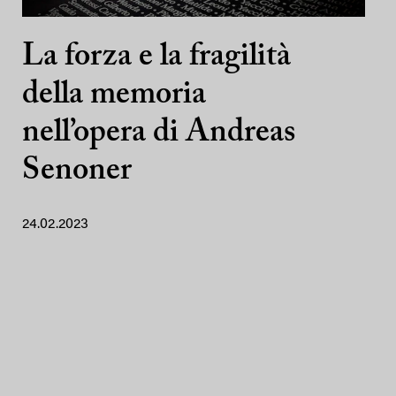
La forza e la fragilità
della memoria
nell’opera di Andreas
Senoner
24.02.2023