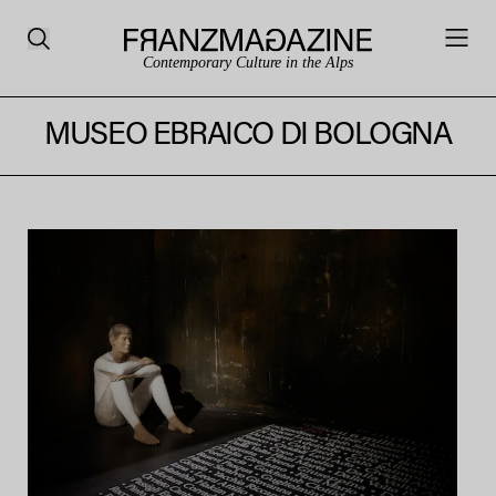
Contemporary Culture in the Alps
MUSEO EBRAICO DI BOLOGNA