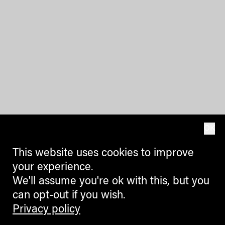
OK
This website uses cookies to improve
your experience.
We'll assume you're ok with this, but you
can opt-out if you wish.
Privacy policy