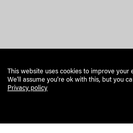
This website uses cookies to improve your 
We'll assume you're ok with this, but you ca
Privacy policy