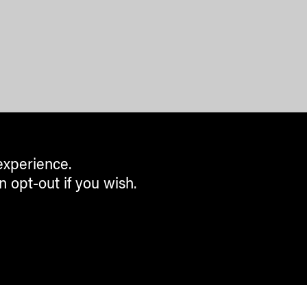
experience.
n opt-out if you wish.