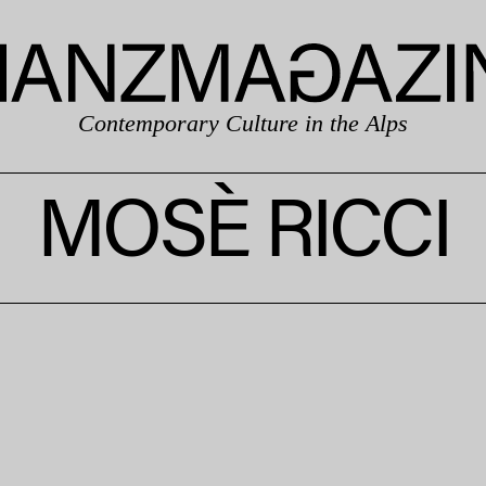
Contemporary Culture in the Alps
MOSÈ RICCI