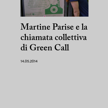
Martine Parise e la
chiamata collettiva
di Green Call
14.05.2014