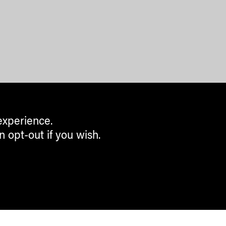
experience.
n opt-out if you wish.