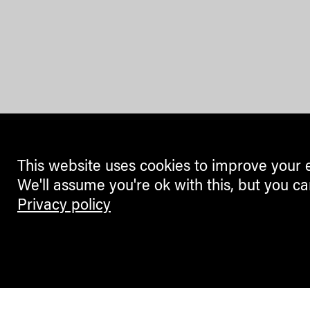
This website uses cookies to improve your 
We'll assume you're ok with this, but you ca
Privacy policy