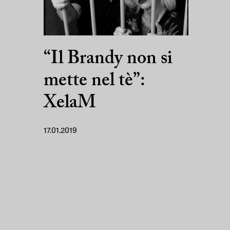
“Il Brandy non si
mette nel tè”:
XelaM
17.01.2019