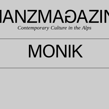
Contemporary Culture in the Alps
MONIK