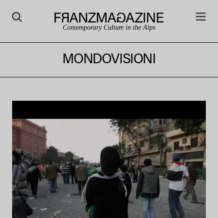
Contemporary Culture in the Alps
MONDOVISIONI