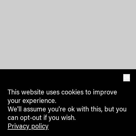
OK
This website uses cookies to improve
your experience.
We'll assume you're ok with this, but you
can opt-out if you wish.
Privacy policy