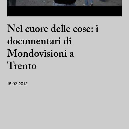
Nel cuore delle cose: i
documentari di
Mondovisioni a
Trento
15.03.2012