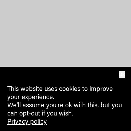
OK
This website uses cookies to improve
your experience.
We'll assume you're ok with this, but you
can opt-out if you wish.
Privacy policy