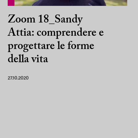
Zoom 18_Sandy
Attia: comprendere e
progettare le forme
della vita
27.10.2020