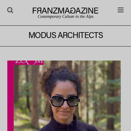
Contemporary Culture in the Alps
MODUS ARCHITECTS