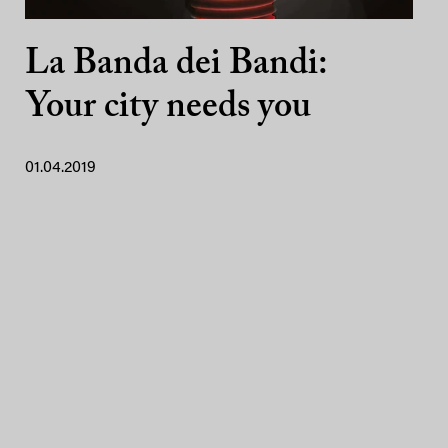
La Banda dei Bandi:
Your city needs you
01.04.2019