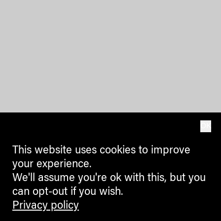
OK
This website uses cookies to improve
your experience.
We'll assume you're ok with this, but you
can opt-out if you wish.
Privacy policy