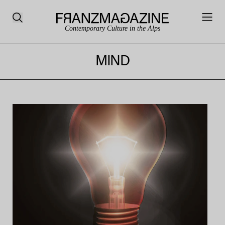
Contemporary Culture in the Alps
MIND