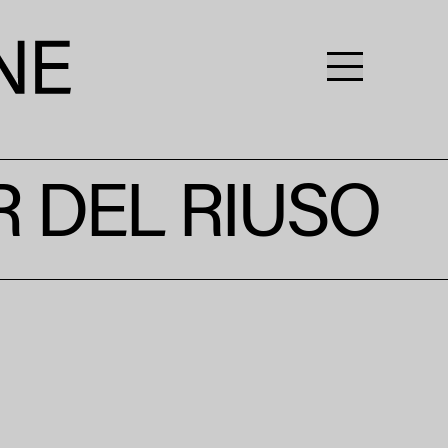
R DEL RIUSO