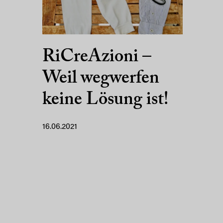
RiCreAzioni –
Weil wegwerfen
keine Lösung ist!
16.06.2021