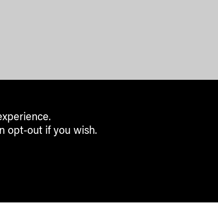
experience.
n opt-out if you wish.