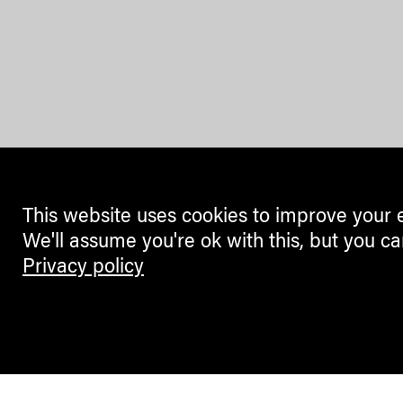
This website uses cookies to improve your 
We'll assume you're ok with this, but you ca
Privacy policy