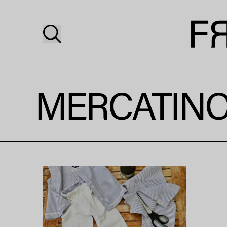
MERCATINO 