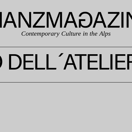
Contemporary Culture in the Alps
DELL´ATELIE