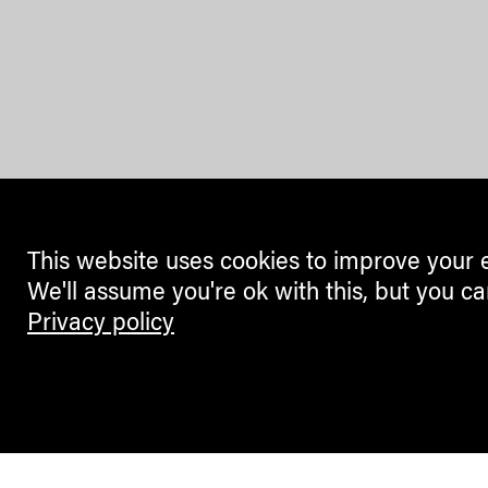
This website uses cookies to improve your 
We'll assume you're ok with this, but you ca
Privacy policy