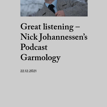
Great listening –
Nick Johannessen’s
Podcast
Garmology
22.12.2021