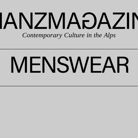
Contemporary Culture in the Alps
MENSWEAR