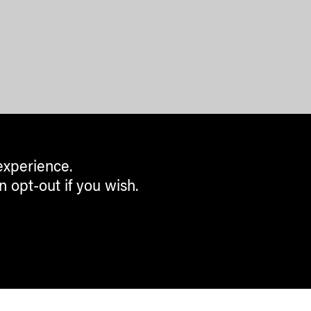
experience.
n opt-out if you wish.