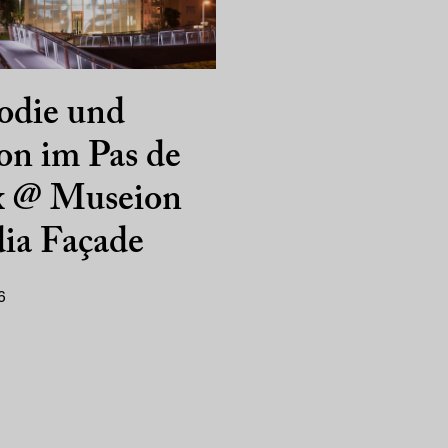
odie und
on im Pas de
x @ Museion
ia Façade
6