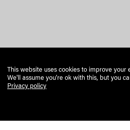
This website uses cookies to improve your 
We'll assume you're ok with this, but you ca
Privacy policy