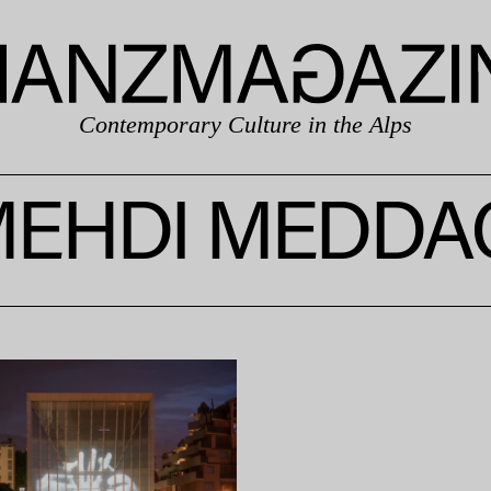
Contemporary Culture in the Alps
EHDI MEDDA