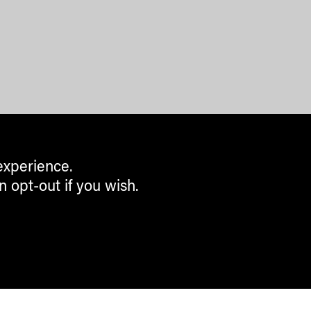
experience.
n opt-out if you wish.