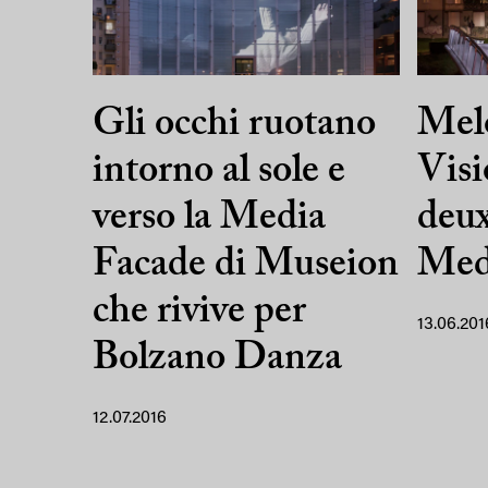
Gli occhi ruotano
Mel
intorno al sole e
Visi
verso la Media
deu
Facade di Museion
Med
che rivive per
13.06.201
Bolzano Danza
12.07.2016