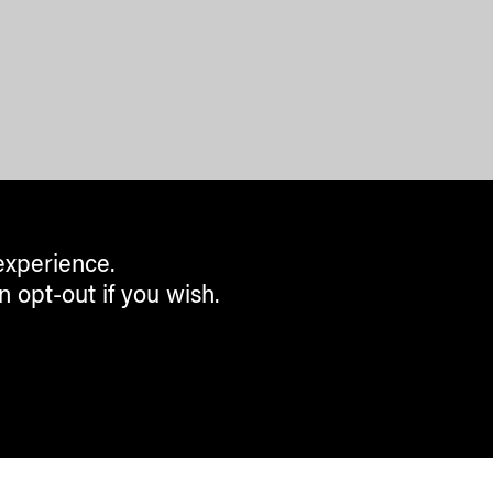
experience.
n opt-out if you wish.