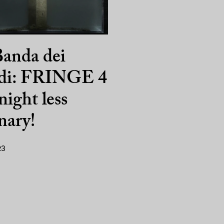
anda dei
di: FRINGE 4
night less
nary!
23