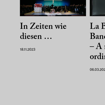
In Zeiten wie
La B
diesen …
Ban
– A 
18.11.2023
ordi
06.03.20