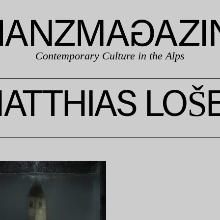
Contemporary Culture in the Alps
ATTHIAS LOŠ