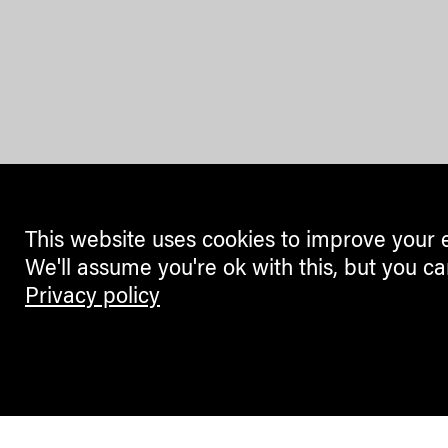
This website uses cookies to improve your 
We'll assume you're ok with this, but you ca
Privacy policy