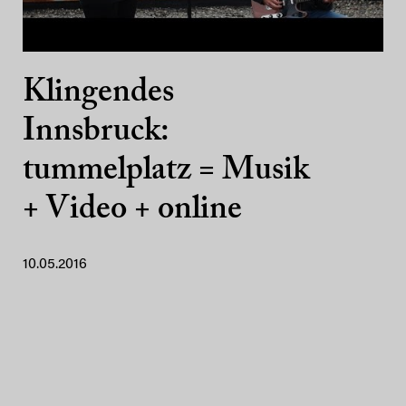
Klingendes
Innsbruck:
tummelplatz = Musik
+ Video + online
10.05.2016