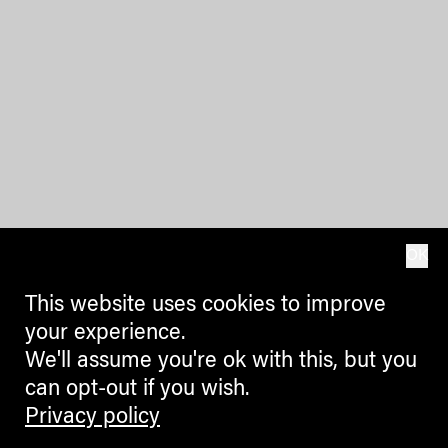
OK
This website uses cookies to improve
your experience.
We'll assume you're ok with this, but you
can opt-out if you wish.
Privacy policy