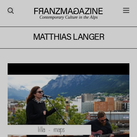
Contemporary Culture in the Alps
MATTHIAS LANGER