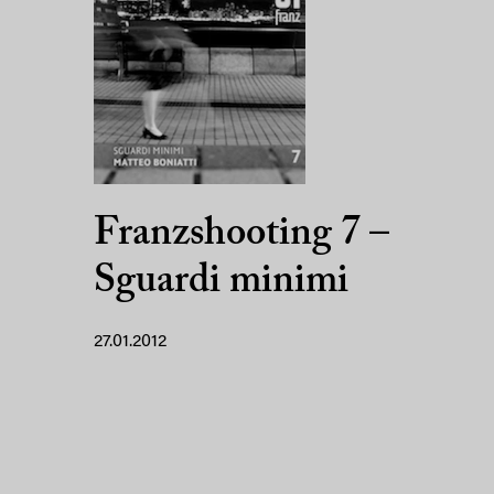
Franzshooting 7 –
Sguardi minimi
27.01.2012