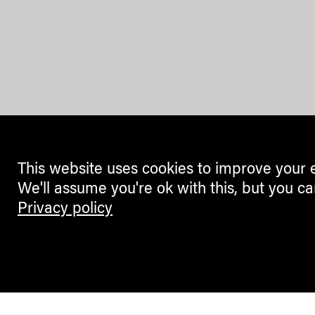
This website uses cookies to improve your 
We'll assume you're ok with this, but you ca
Privacy policy