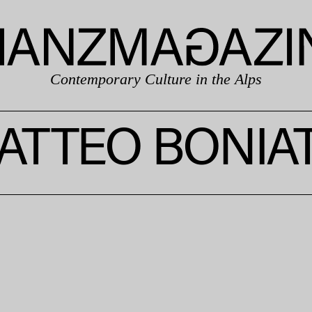
Contemporary Culture in the Alps
ATTEO BONIAT