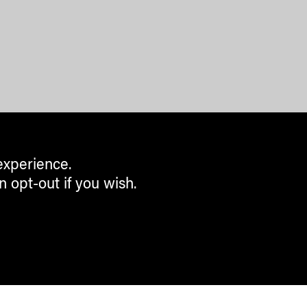
experience.
n opt-out if you wish.