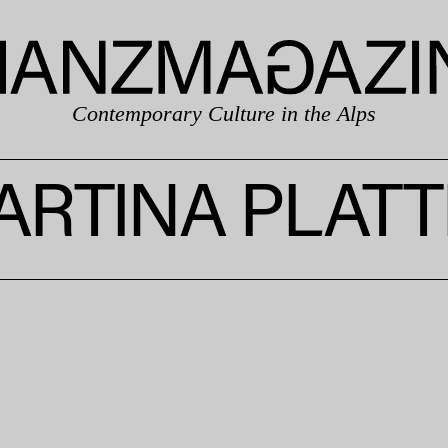
Contemporary Culture in the Alps
ARTINA PLATT