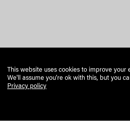
This website uses cookies to improve your 
We'll assume you're ok with this, but you ca
Privacy policy