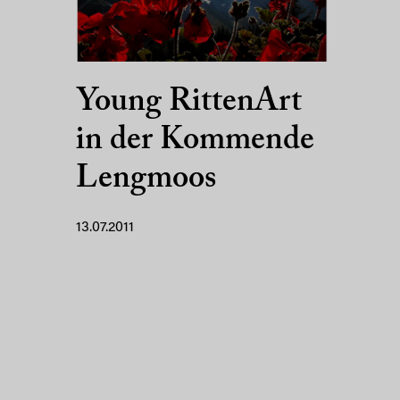
Young RittenArt
in der Kommende
Lengmoos
13.07.2011