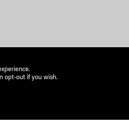
experience.
n opt-out if you wish.