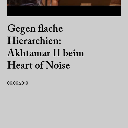
Gegen flache
Hierarchien:
Akhtamar II beim
Heart of Noise
06.06.2019