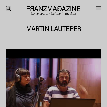
Contemporary Culture in the Alps
MARTIN LAUTERER