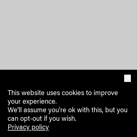
OK
This website uses cookies to improve
your experience.
We'll assume you're ok with this, but you
can opt-out if you wish.
Privacy policy