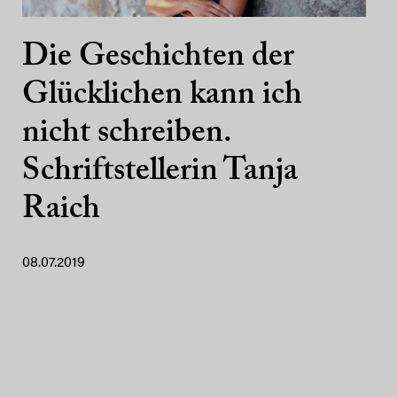
Die Geschichten der
Glücklichen kann ich
nicht schreiben.
Schriftstellerin Tanja
Raich
08.07.2019