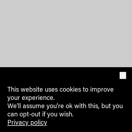
OK
This website uses cookies to improve
your experience.
We'll assume you're ok with this, but you
can opt-out if you wish.
Privacy policy