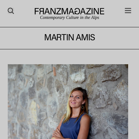
Contemporary Culture in the Alps
MARTIN AMIS