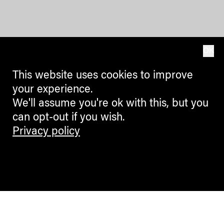
OK
This website uses cookies to improve
your experience.
We'll assume you're ok with this, but you
can opt-out if you wish.
Privacy policy