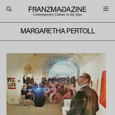
Contemporary Culture in the Alps
MARGARETHA PERTOLL