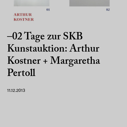
–02 Tage zur SKB
Kunstauktion: Arthur
Kostner + Margaretha
Pertoll
11.12.2013