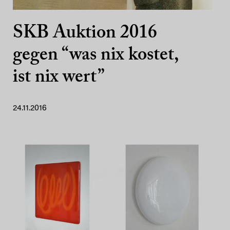
SKB Auktion 2016
gegen “was nix kostet,
ist nix wert”
24.11.2016