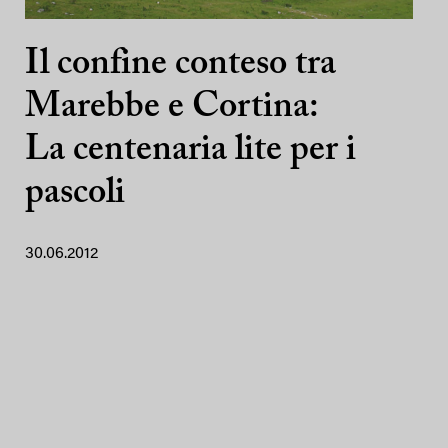
Il confine conteso tra
Marebbe e Cortina:
La centenaria lite per i
pascoli
30.06.2012