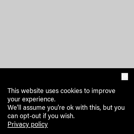
OK
This website uses cookies to improve
your experience.
We'll assume you're ok with this, but you
can opt-out if you wish.
Privacy policy