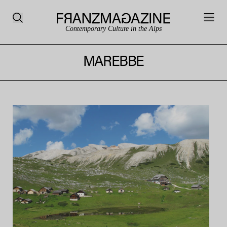
Contemporary Culture in the Alps
MAREBBE