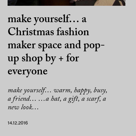
make yourself… a
Christmas fashion
maker space and pop-
up shop by + for
everyone
make yourself… warm, happy, busy,
a friend… …a hat, a gift, a scarf, a
new look…
14.12.2016