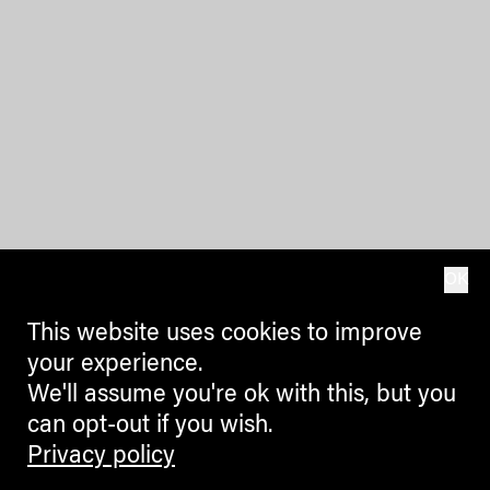
OK
This website uses cookies to improve
your experience.
We'll assume you're ok with this, but you
can opt-out if you wish.
Privacy policy