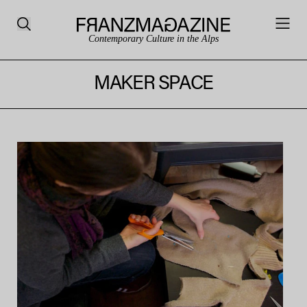
Contemporary Culture in the Alps
MAKER SPACE