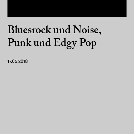
Bluesrock und Noise,
Punk und Edgy Pop
17.05.2018