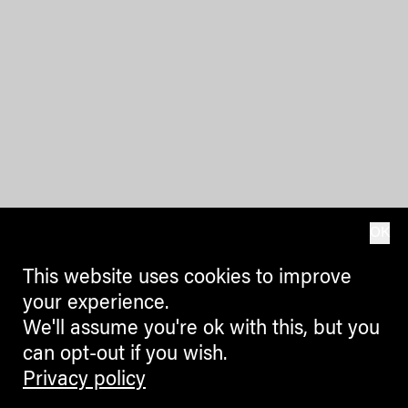
OK
This website uses cookies to improve
your experience.
We'll assume you're ok with this, but you
can opt-out if you wish.
Privacy policy