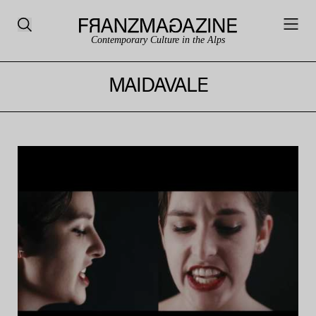
Contemporary Culture in the Alps
MAIDAVALE