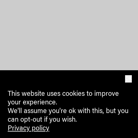
OK
This website uses cookies to improve
your experience.
We'll assume you're ok with this, but you
can opt-out if you wish.
Privacy policy