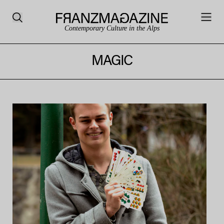
Contemporary Culture in the Alps
MAGIC