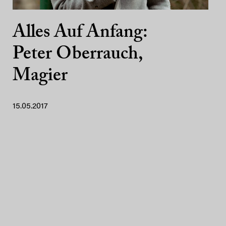
Alles Auf Anfang:
Peter Oberrauch,
Magier
15.05.2017