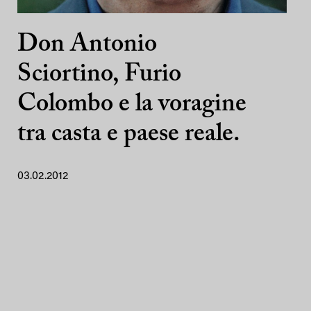
Don Antonio
Sciortino, Furio
Colombo e la voragine
tra casta e paese reale.
03.02.2012