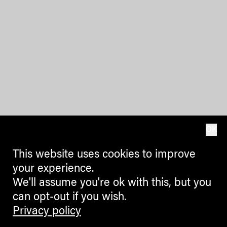
OK
This website uses cookies to improve
your experience.
We'll assume you're ok with this, but you
can opt-out if you wish.
Privacy policy