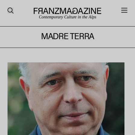
Contemporary Culture in the Alps
MADRE TERRA