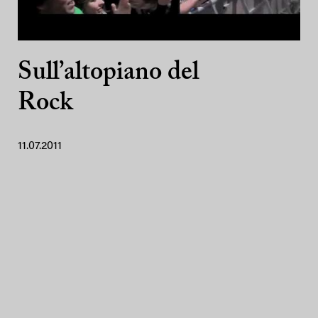
Sull’altopiano del
Rock
11.07.2011