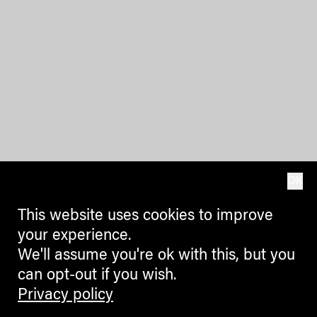
OK
This website uses cookies to improve
your experience.
We'll assume you're ok with this, but you
can opt-out if you wish.
Privacy policy