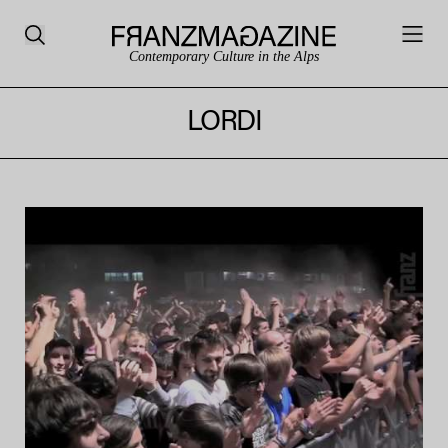
Contemporary Culture in the Alps
LORDI