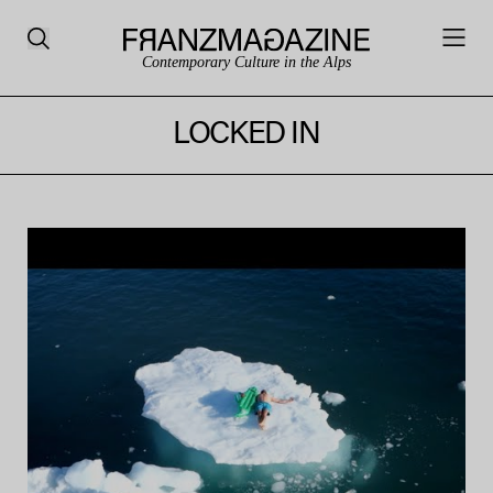
Contemporary Culture in the Alps
LOCKED IN