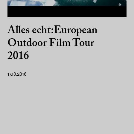
Alles echt:European
Outdoor Film Tour
2016
17.10.2016