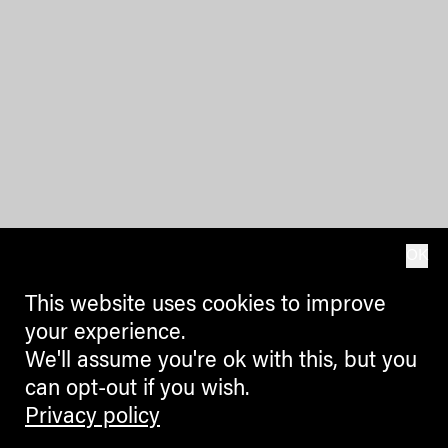
OK
This website uses cookies to improve
your experience.
We'll assume you're ok with this, but you
can opt-out if you wish.
Privacy policy