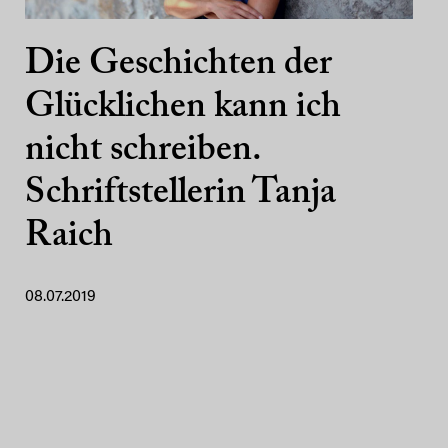
Die Geschichten der
Glücklichen kann ich
nicht schreiben.
Schriftstellerin Tanja
Raich
08.07.2019