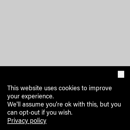
OK
This website uses cookies to improve
your experience.
We'll assume you're ok with this, but you
can opt-out if you wish.
Privacy policy