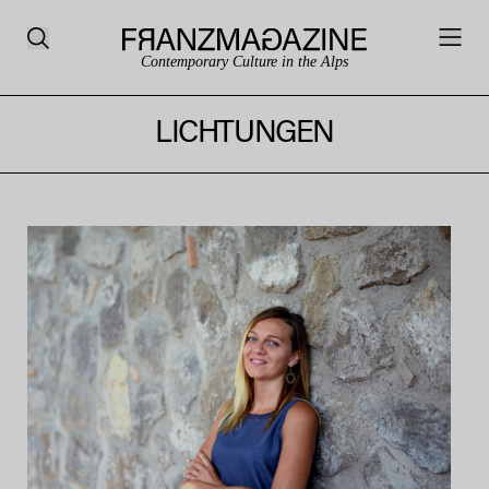
Contemporary Culture in the Alps
LICHTUNGEN