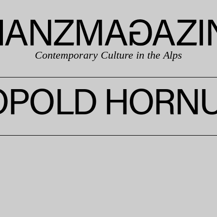
Contemporary Culture in the Alps
OPOLD HORN