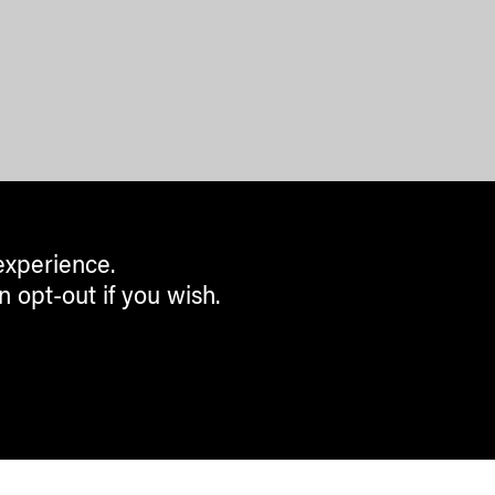
experience.
n opt-out if you wish.