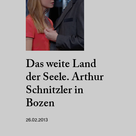
Das weite Land
der Seele. Arthur
Schnitzler in
Bozen
26.02.2013