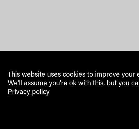
This website uses cookies to improve your 
We'll assume you're ok with this, but you ca
Privacy policy