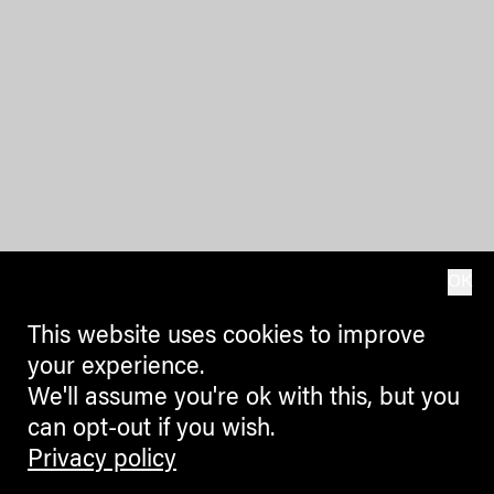
OK
This website uses cookies to improve
your experience.
We'll assume you're ok with this, but you
can opt-out if you wish.
Privacy policy