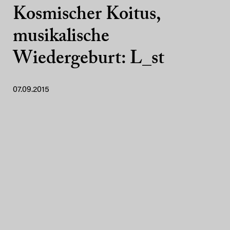
Kosmischer Koitus,
musikalische
Wiedergeburt: L_st
07.09.2015