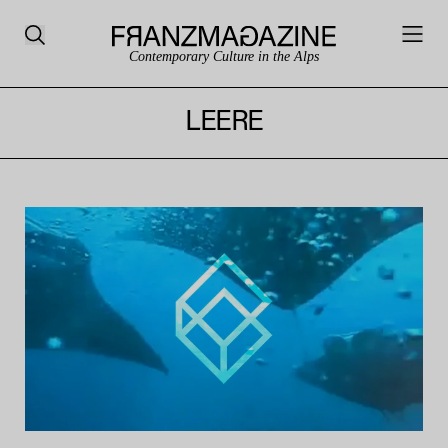
Contemporary Culture in the Alps
LEERE