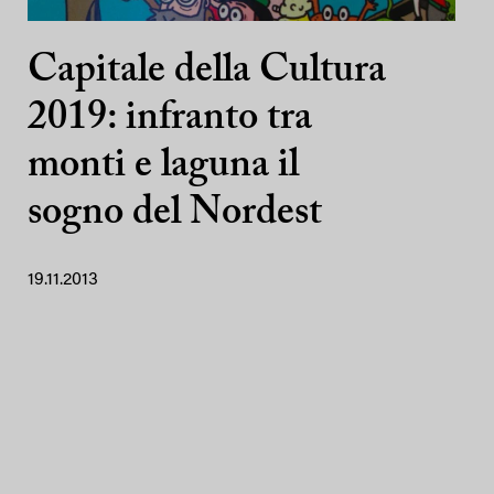
Capitale della Cultura
2019: infranto tra
monti e laguna il
sogno del Nordest
19.11.2013