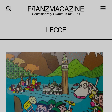
Contemporary Culture in the Alps
LECCE