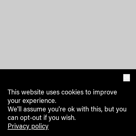
OK
This website uses cookies to improve
your experience.
We'll assume you're ok with this, but you
can opt-out if you wish.
Privacy policy