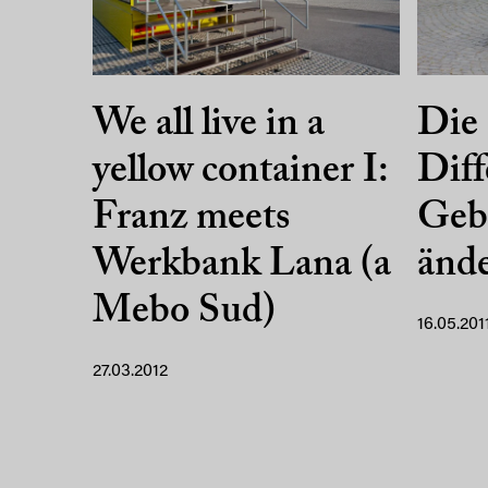
We all live in a
Die 
yellow container I:
Diff
Franz meets
Geb
Werkbank Lana (a
änd
Mebo Sud)
16.05.201
27.03.2012