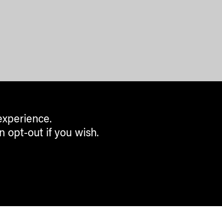
experience.
n opt-out if you wish.