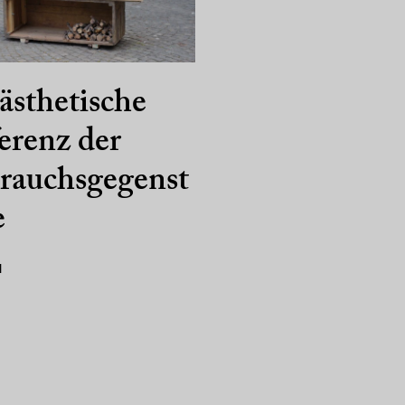
ästhetische
erenz der
rauchsgegenst
e
1