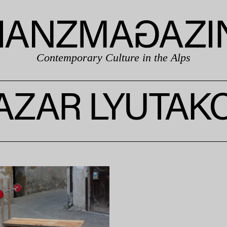
Contemporary Culture in the Alps
AZAR LYUTAK