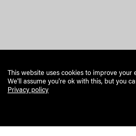
This website uses cookies to improve your 
We'll assume you're ok with this, but you ca
Privacy policy