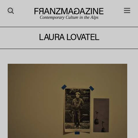
Contemporary Culture in the Alps
LAURA LOVATEL