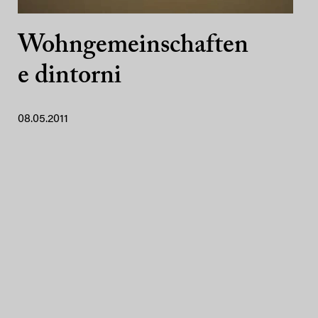
Wohngemeinschaften
e dintorni
08.05.2011