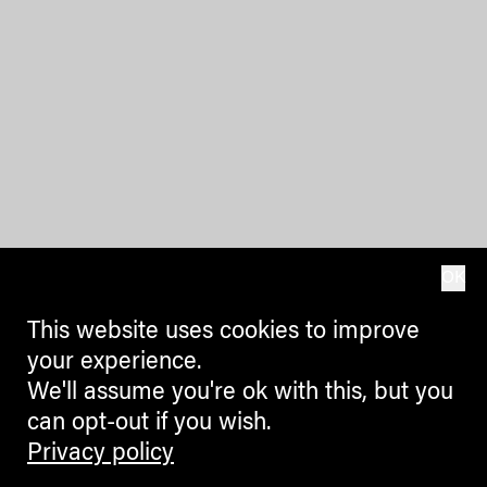
OK
This website uses cookies to improve
your experience.
We'll assume you're ok with this, but you
can opt-out if you wish.
Privacy policy