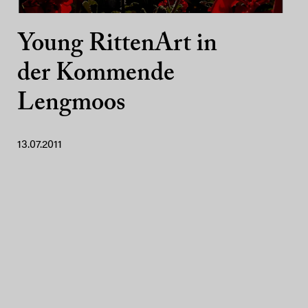
Young RittenArt in
der Kommende
Lengmoos
13.07.2011