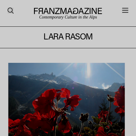
Contemporary Culture in the Alps
LARA RASOM