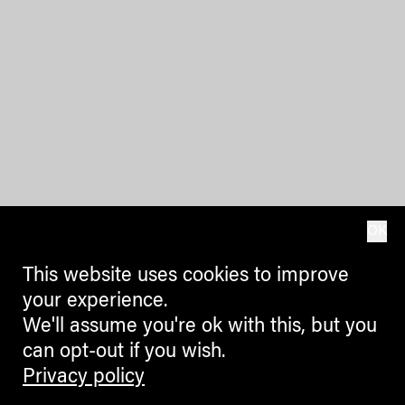
OK
This website uses cookies to improve
your experience.
We'll assume you're ok with this, but you
can opt-out if you wish.
Privacy policy