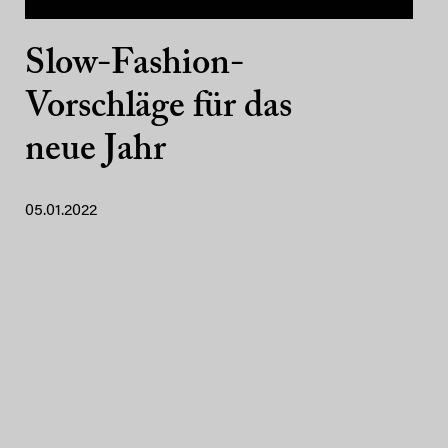
Slow-Fashion-
Vorschläge für das
neue Jahr
05.01.2022