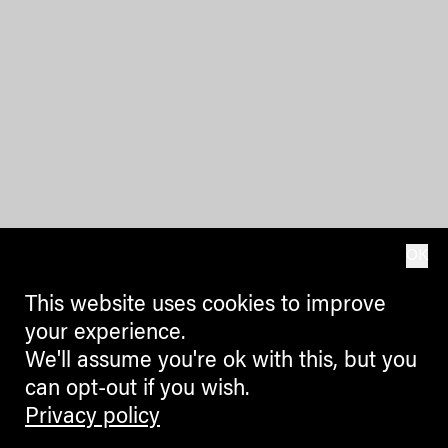
OK
This website uses cookies to improve
your experience.
We'll assume you're ok with this, but you
can opt-out if you wish.
Privacy policy