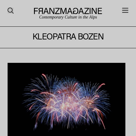
Contemporary Culture in the Alps
KLEOPATRA BOZEN