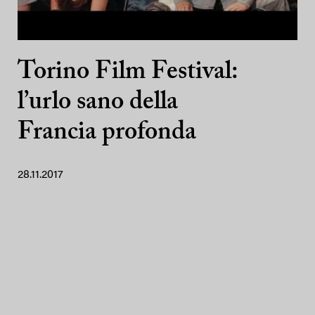
Torino Film Festival:
l’urlo sano della
Francia profonda
28.11.2017