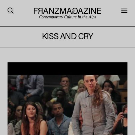
Contemporary Culture in the Alps
KISS AND CRY