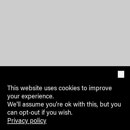
OK
This website uses cookies to improve
your experience.
We'll assume you're ok with this, but you
can opt-out if you wish.
Privacy policy