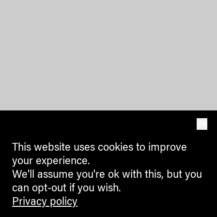
OK
This website uses cookies to improve
your experience.
We'll assume you're ok with this, but you
can opt-out if you wish.
Privacy policy