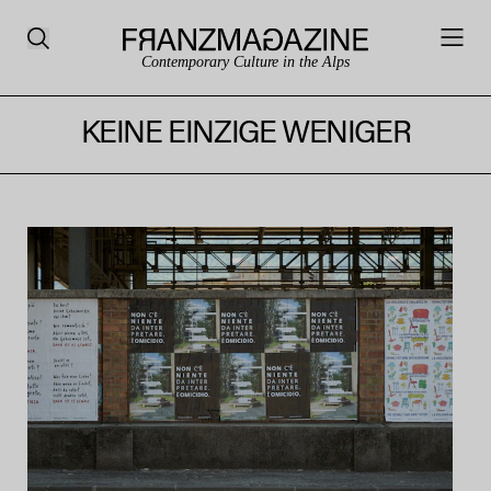
Contemporary Culture in the Alps
KEINE EINZIGE WENIGER