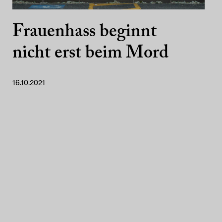
Frauenhass beginnt
nicht erst beim Mord
16.10.2021