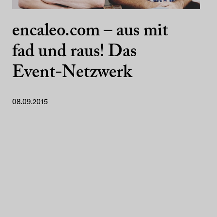
encaleo.com – aus mit
fad und raus! Das
Event-Netzwerk
08.09.2015