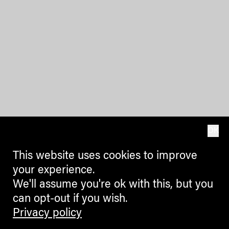
OK
This website uses cookies to improve
your experience.
We'll assume you're ok with this, but you
can opt-out if you wish.
Privacy policy