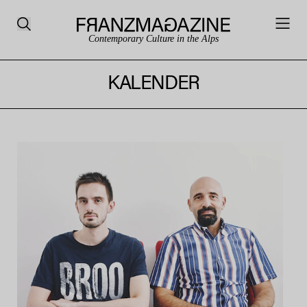
Contemporary Culture in the Alps
KALENDER