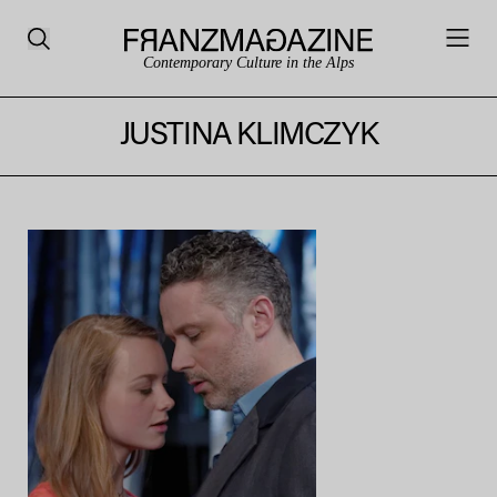
Contemporary Culture in the Alps
JUSTINA KLIMCZYK