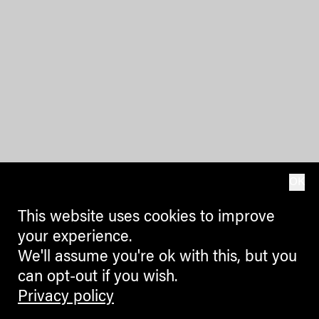
OK
This website uses cookies to improve
your experience.
We'll assume you're ok with this, but you
can opt-out if you wish.
Privacy policy