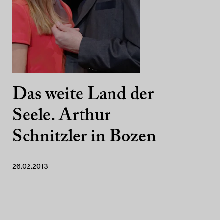
Das weite Land der
Seele. Arthur
Schnitzler in Bozen
26.02.2013