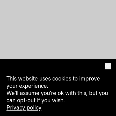
OK
This website uses cookies to improve
your experience.
We'll assume you're ok with this, but you
can opt-out if you wish.
Privacy policy