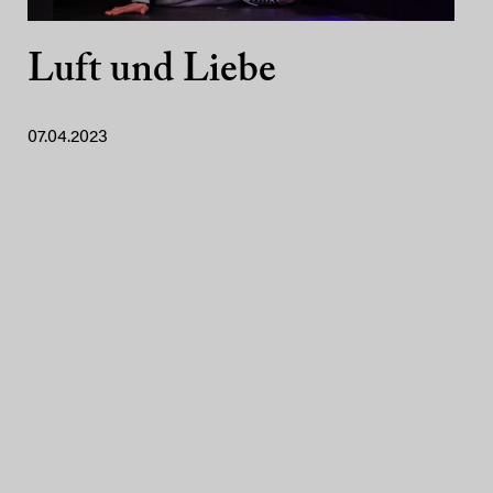
Luft und Liebe
07.04.2023