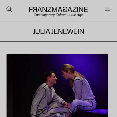
Contemporary Culture in the Alps
JULIA JENEWEIN