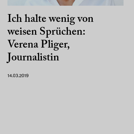
Ich halte wenig von
weisen Sprüchen:
Verena Pliger,
Journalistin
14.03.2019