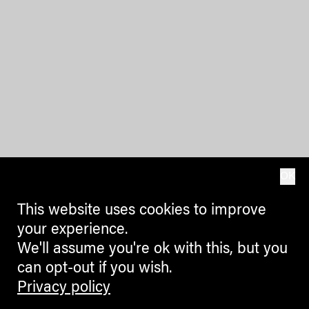
OK
This website uses cookies to improve
your experience.
We'll assume you're ok with this, but you
can opt-out if you wish.
Privacy policy