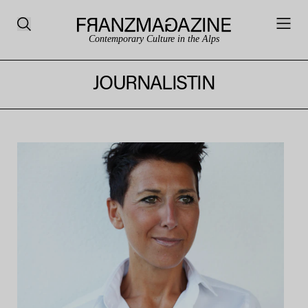
Contemporary Culture in the Alps
JOURNALISTIN