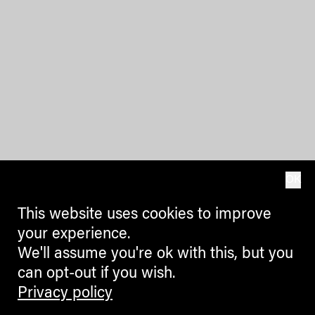
OK
This website uses cookies to improve
your experience.
We'll assume you're ok with this, but you
can opt-out if you wish.
Privacy policy