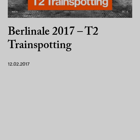
Berlinale 2017 – T2
Trainspotting
12.02.2017