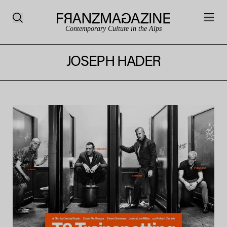
Contemporary Culture in the Alps
JOSEPH HADER