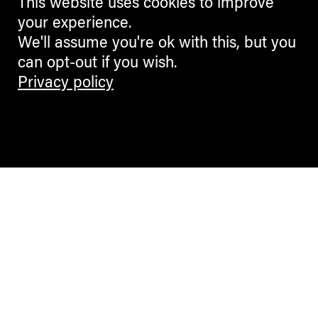
This website uses cookies to improve
your experience.
We'll assume you're ok with this, but you
can opt-out if you wish.
Privacy policy
Contemporary Culture in the Alps