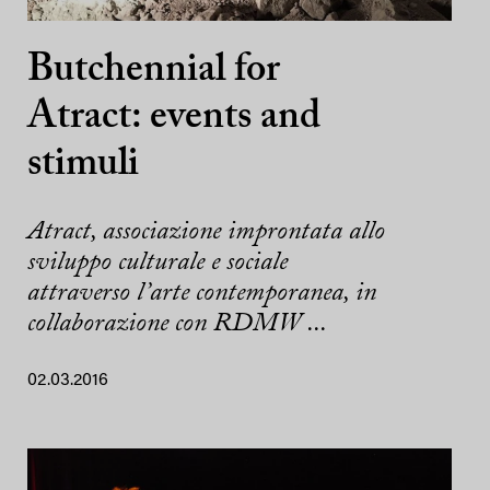
Butchennial for
Atract: events and
stimuli
Atract, associazione improntata allo
sviluppo culturale e sociale
attraverso l’arte contemporanea, in
collaborazione con RDMW ...
02.03.2016