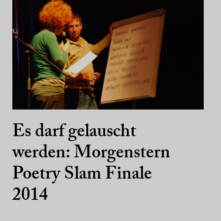
Es darf gelauscht
werden: Morgenstern
Poetry Slam Finale
2014