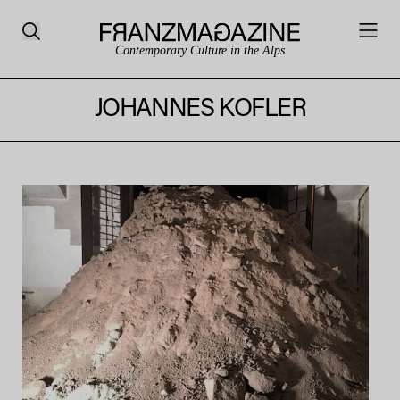
Contemporary Culture in the Alps
JOHANNES KOFLER