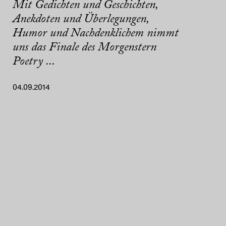
Mit Gedichten und Geschichten,
Anekdoten und Überlegungen,
Humor und Nachdenklichem nimmt
uns das Finale des Morgenstern
Poetry ...
04.09.2014