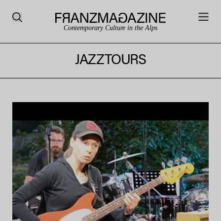
Contemporary Culture in the Alps
JAZZTOURS