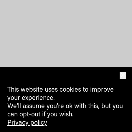
OK
This website uses cookies to improve
your experience.
We'll assume you're ok with this, but you
can opt-out if you wish.
Privacy policy