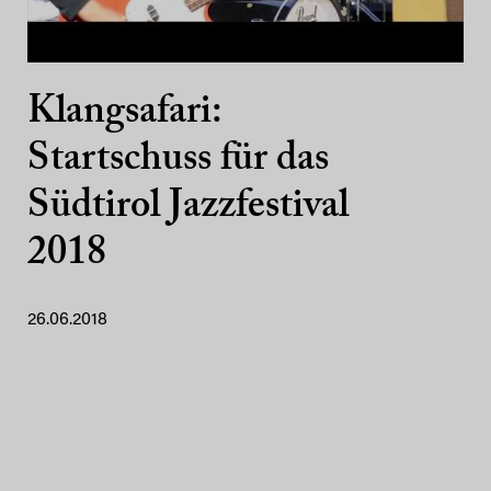
Klangsafari:
Startschuss für das
Südtirol Jazzfestival
2018
26.06.2018