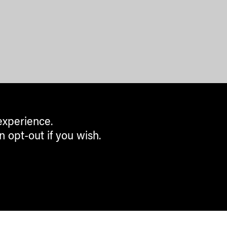
experience.
n opt-out if you wish.