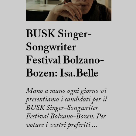
BUSK Singer-
Songwriter
Festival Bolzano-
Bozen: Isa.Belle
Mano a mano ogni giorno vi
presentiamo i candidati per il
BUSK Singer-Songwriter
Festival Bolzano-Bozen. Per
votare i vostri preferiti ...