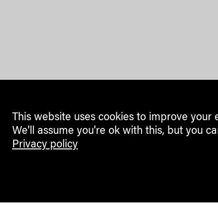
This website uses cookies to improve your 
We'll assume you're ok with this, but you ca
Privacy policy