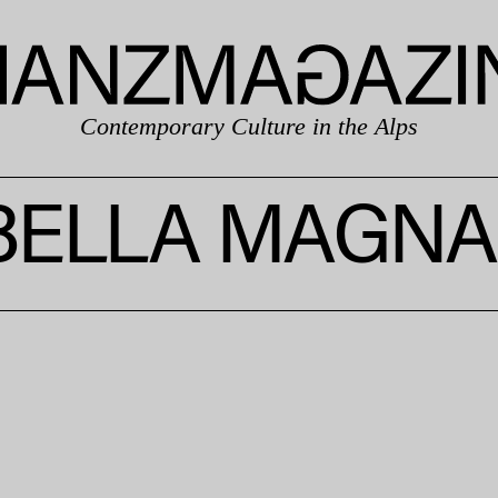
Contemporary Culture in the Alps
BELLA MAGNA