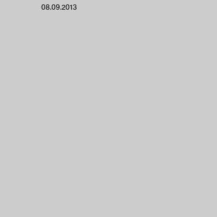
08.09.2013