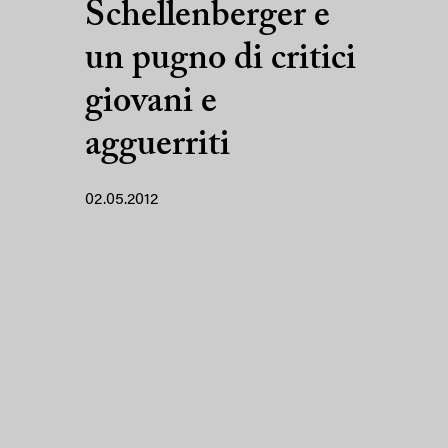
Schellenberger e
un pugno di critici
giovani e
agguerriti
02.05.2012