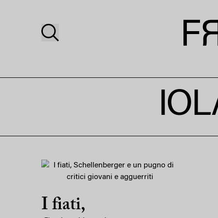
IOL
I fiati,