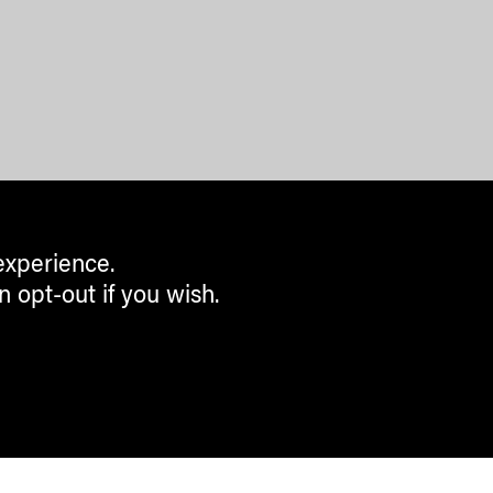
experience.
n opt-out if you wish.