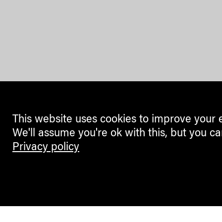
This website uses cookies to improve your 
We'll assume you're ok with this, but you ca
Privacy policy