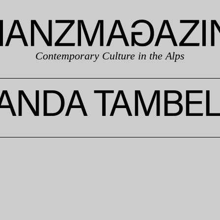
Contemporary Culture in the Alps
ANDA TAMBEL