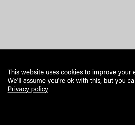
This website uses cookies to improve your 
We'll assume you're ok with this, but you ca
Privacy policy