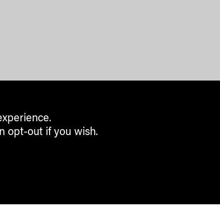
experience.
n opt-out if you wish.