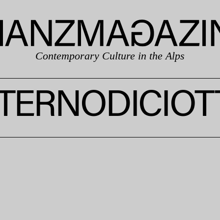
Contemporary Culture in the Alps
NTERNODICIOT