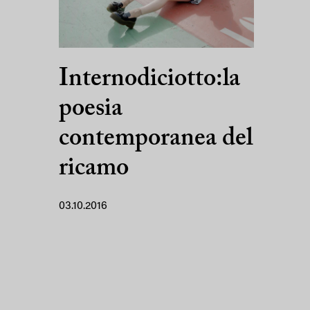
Internodiciotto:la
poesia
contemporanea del
ricamo
03.10.2016