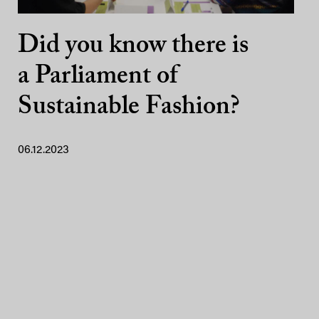
Did you know there is
a Parliament of
Sustainable Fashion?
06.12.2023