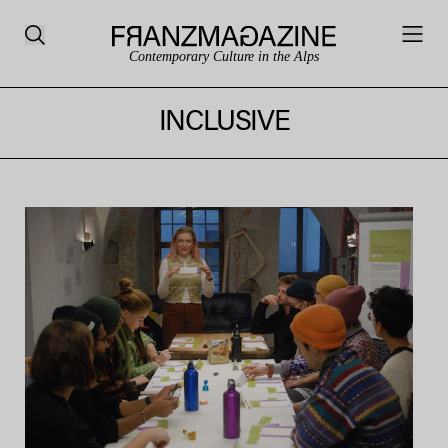
Contemporary Culture in the Alps
INCLUSIVE