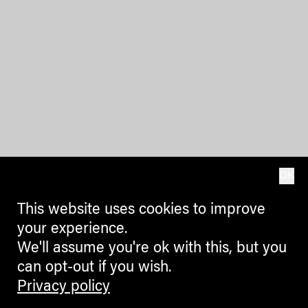
OK
This website uses cookies to improve
your experience.
We'll assume you're ok with this, but you
can opt-out if you wish.
Privacy policy